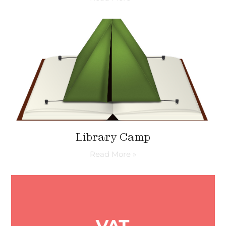
Library Camp
Read More »