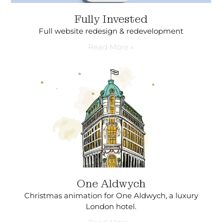
Fully Invested
Full website redesign & redevelopment
Read More »
One Aldwych
Christmas animation for One Aldwych, a luxury
London hotel.