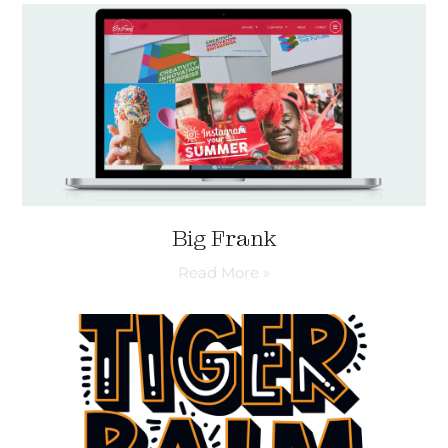
Big Frank
Read More »