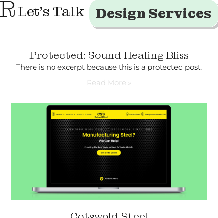
R
Let's Talk
Design Services
Protected: Sound Healing Bliss
There is no excerpt because this is a protected post.
Read More »
Cotswold Steel