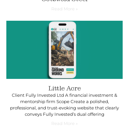
Read More »
Little Acre
Client Fully Invested Ltd A financial investment &
mentorship firm Scope Create a polished,
professional, and trust-evoking website that clearly
conveys Fully Invested’s dual offering
Read More »