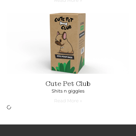
Read More »
Cute Pet Club
Shits n giggles
Read More »