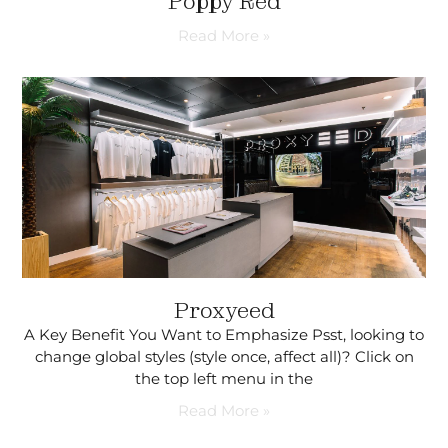
Poppy Red
Read More »
Proxyeed
A Key Benefit You Want to Emphasize Psst, looking to
change global styles (style once, affect all)? Click on
the top left menu in the
Read More »