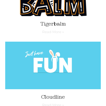
Tigerbalm
Read More »
Cloudline
Read More »