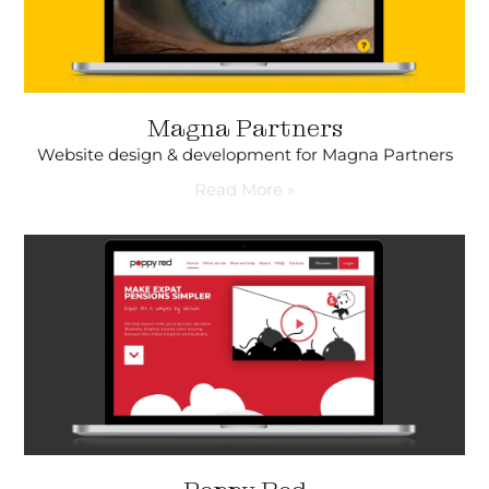
Magna Partners
Website design & development for Magna Partners
Read More »