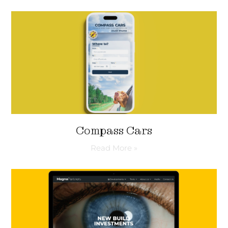
Compass Cars
Read More »