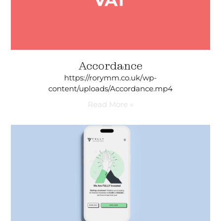
Accordance
https://rorymm.co.uk/wp-
content/uploads/Accordance.mp4
Read More »