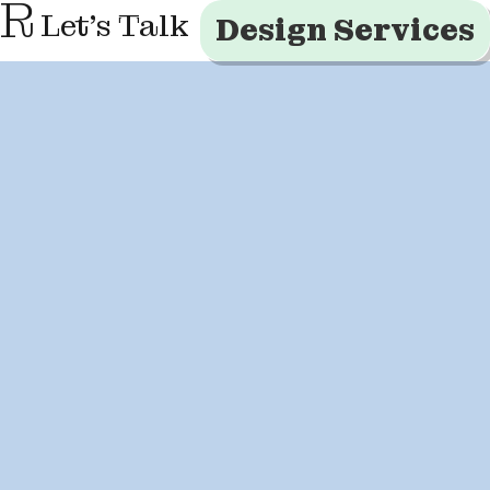
R
Let's Talk
Design Services