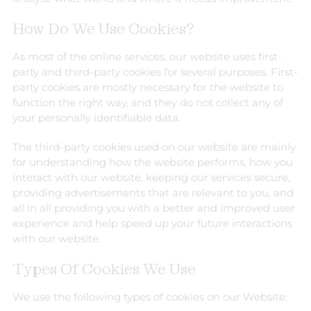
How Do We Use Cookies?
As most of the online services, our website uses first-
party and third-party cookies for several purposes. First-
party cookies are mostly necessary for the website to
function the right way, and they do not collect any of
your personally identifiable data.
The third-party cookies used on our website are mainly
for understanding how the website performs, how you
interact with our website, keeping our services secure,
providing advertisements that are relevant to you, and
all in all providing you with a better and improved user
experience and help speed up your future interactions
with our website.
Types Of Cookies We Use
We use the following types of cookies on our Website: