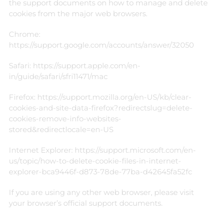
the support documents on how to manage and delete
cookies from the major web browsers.
Chrome:
https://support.google.com/accounts/answer/32050
Safari:
https://support.apple.com/en-
in/guide/safari/sfri11471/mac
Firefox:
https://support.mozilla.org/en-US/kb/clear-
cookies-and-site-data-firefox?redirectslug=delete-
cookies-remove-info-websites-
stored&redirectlocale=en-US
Internet Explorer:
https://support.microsoft.com/en-
us/topic/how-to-delete-cookie-files-in-internet-
explorer-bca9446f-d873-78de-77ba-d42645fa52fc
If you are using any other web browser, please visit
your browser’s official support documents.