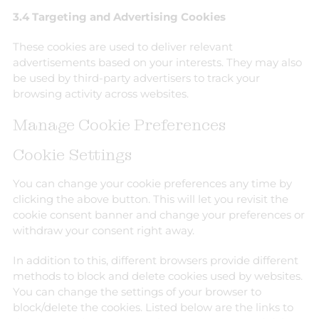
3.4 Targeting and Advertising Cookies
These cookies are used to deliver relevant
advertisements based on your interests. They may also
be used by third-party advertisers to track your
browsing activity across websites.
Manage Cookie Preferences
Cookie Settings
You can change your cookie preferences any time by
clicking the above button. This will let you revisit the
cookie consent banner and change your preferences or
withdraw your consent right away.
In addition to this, different browsers provide different
methods to block and delete cookies used by websites.
You can change the settings of your browser to
block/delete the cookies. Listed below are the links to