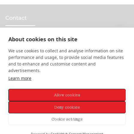
Contact
About cookies on this site
Design Services
We use cookies to collect and analyse information on site
performance and usage, to provide social media features
Web Design
and to enhance and customise content and
advertisements.
Graphic Design
Learn more
Brand Design
Allow cookies
Animation & Motion Design
Deny cookies
Cookie settings
© 2026 Rory Martin. All Rights Reserved.
Sitemap
.
Privacy
&
Cookies
Policy
Powered by
CookieHub Consent Management