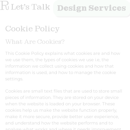
R
Let's Talk
Design Services
Cookie Policy
What Are Cookies?
This Cookie Policy explains what cookies are and how
we use them, the types of cookies we use i.e, the
information we collect using cookies and how that
information is used, and how to manage the cookie
settings.
Cookies are small text files that are used to store small
pieces of information. They are stored on your device
when the website is loaded on your browser. These
cookies help us make the website function properly,
make it more secure, provide better user experience,
and understand how the website performs and to
analyse what works and where it needs improvement.