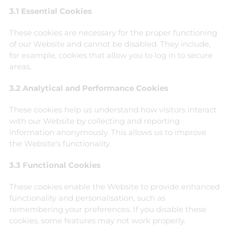
3.1 Essential Cookies
These cookies are necessary for the proper functioning
of our Website and cannot be disabled. They include,
for example, cookies that allow you to log in to secure
areas.
3.2 Analytical and Performance Cookies
These cookies help us understand how visitors interact
with our Website by collecting and reporting
information anonymously. This allows us to improve
the Website’s functionality.
3.3 Functional Cookies
These cookies enable the Website to provide enhanced
functionality and personalisation, such as
remembering your preferences. If you disable these
cookies, some features may not work properly.