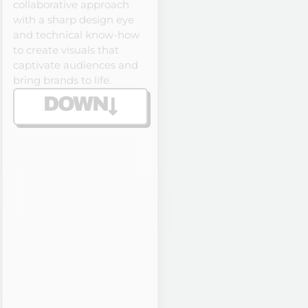
collaborative approach
with a sharp design eye
and technical know-how
to create visuals that
captivate audiences and
bring brands to life.
DOWN