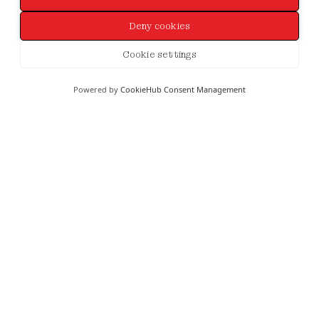
Deny cookies
Cookie settings
Powered by
CookieHub Consent Management
SHE'S LIKE THE WIND...