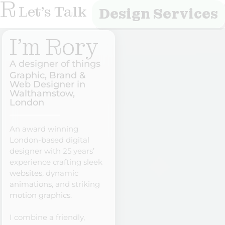
R
Let's Talk
Design Services
I'm Rory
A designer of things
Graphic, Brand &
Web Designer in
Walthamstow,
London
An award winning
London-based digital
designer with 25 years’
experience crafting sleek
websites
, dynamic
animations
, and striking
motion graphics
.
I combine a friendly,