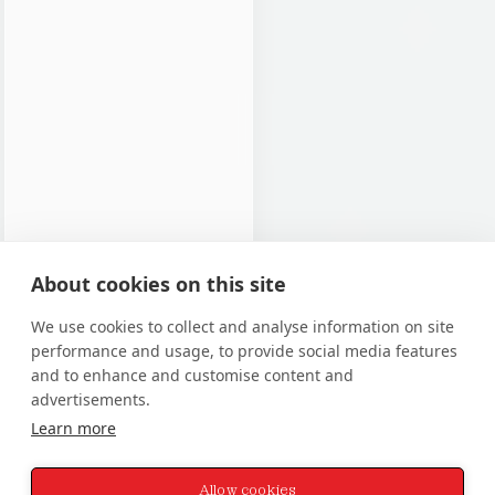
About cookies on this site
We use cookies to collect and analyse information on site
performance and usage, to provide social media features
and to enhance and customise content and
advertisements.
Learn more
Allow cookies